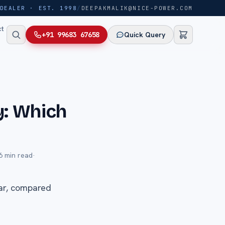
DEALER · EST. 1998
/
DEEPAKMALIK@NICE-POWER.COM
ct
+91 99683 67658
Quick Query
y: Which
6
min read
·
lar, compared