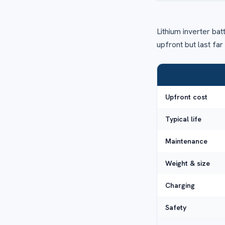
Lithium inverter bat
upfront but last fa
Upfront cost
Typical life
Maintenance
Weight & size
Charging
Safety