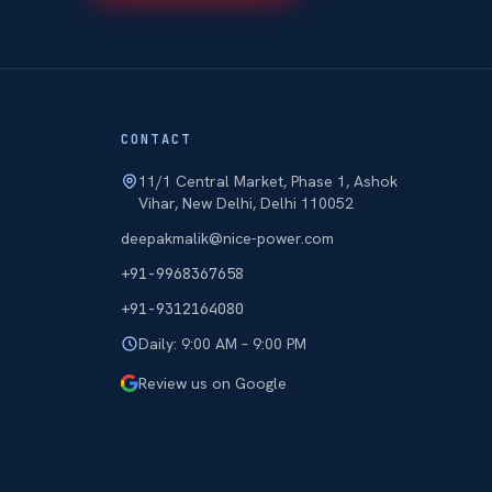
CONTACT
11/1 Central Market, Phase 1, Ashok
Vihar, New Delhi, Delhi 110052
deepakmalik@nice-power.com
+91-9968367658
+91-9312164080
Daily: 9:00 AM – 9:00 PM
Review us on Google