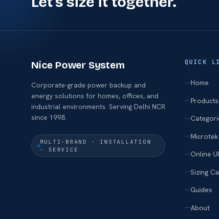
Let's size it together.
QUICK L
Nice Power System
Home
Corporate-grade power backup and
energy solutions for homes, offices, and
Products
industrial environments. Serving Delhi NCR
since 1998.
Categori
Microtek
MULTI-BRAND · INSTALLATION
· SERVICE
Online U
Sizing Ca
Guides
About