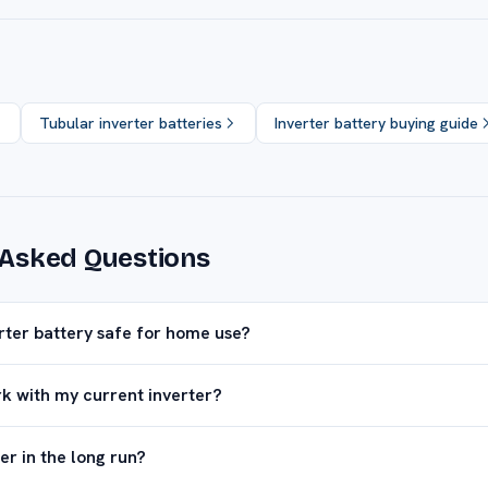
Tubular inverter batteries
Inverter battery buying guide
 Asked Questions
erter battery safe for home use?
rk with my current inverter?
er in the long run?