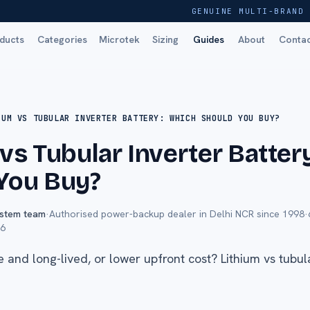
GENUINE MULTI-BRAND 
ducts
Categories
Microtek
Sizing
Guides
About
Conta
IUM VS TUBULAR INVERTER BATTERY: WHICH SHOULD YOU BUY?
 vs Tubular Inverter Batter
You Buy?
ystem team
·
Authorised power-backup dealer in Delhi NCR since 1998
·
26
 and long-lived, or lower upfront cost? Lithium vs tubu