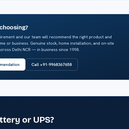
 choosing?
irement and our team will recommend the right product and
me or business. Genuine stock, home installation, and on-site
cross Delhi NCR — in business since 1998.
mendation
Call +91-9968367658
attery or UPS?