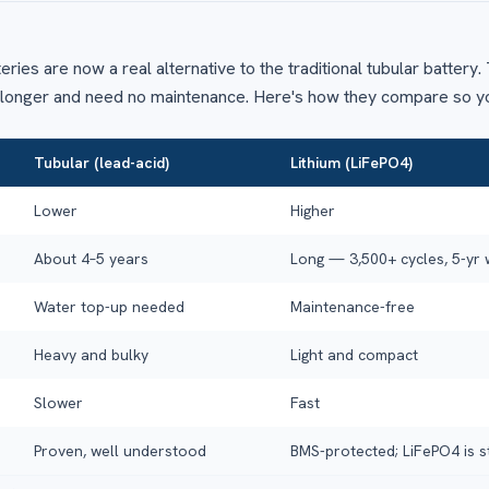
teries are now a real alternative to the traditional tubular batter
r longer and need no maintenance. Here's how they compare so y
Tubular (lead-acid)
Lithium (LiFePO4)
Lower
Higher
About 4–5 years
Long — 3,500+ cycles, 5-yr
Water top-up needed
Maintenance-free
Heavy and bulky
Light and compact
Slower
Fast
Proven, well understood
BMS-protected; LiFePO4 is s