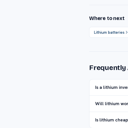
Where to next
Lithium batteries
Frequently
Is a lithium inv
Will lithium wo
Is lithium cheap