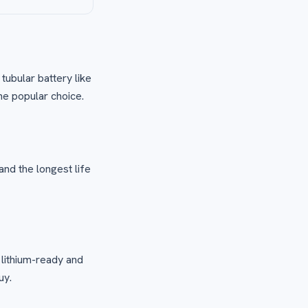
 tubular battery like
he popular choice.
and the longest life
 lithium-ready and
uy.