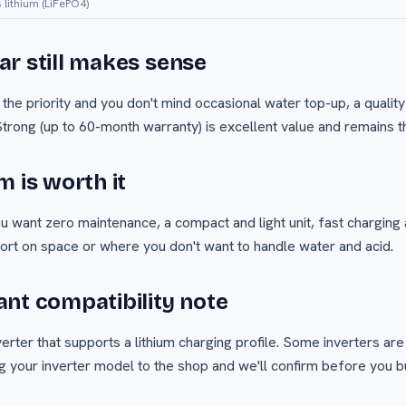
s lithium (LiFePO4)
r still makes sense
 the priority and you don't mind occasional water top-up, a quality
trong (up to 60-month warranty) is excellent value and remains t
m is worth it
ou want zero maintenance, a compact and light unit, fast charging 
hort on space or where you don't want to handle water and acid.
nt compatibility note
erter that supports a lithium charging profile. Some inverters are
 your inverter model to the shop and we'll confirm before you b