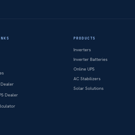
INKS
PRODUCTS
Inverters
Inverter Batteries
Online UPS
es
AC Stabilizers
 Dealer
Solar Solutions
PS Dealer
lculator