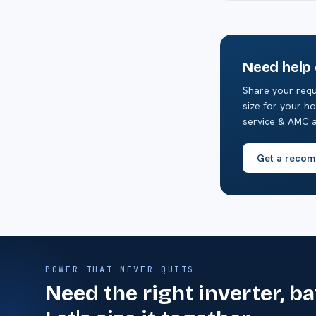
Need help
Share your requ
size for your ho
service & AMC a
Get a recom
POWER THAT NEVER QUITS
Need the right inverter, b