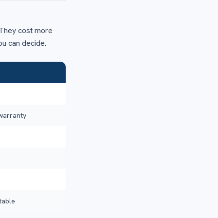
y. They cost more
ou can decide.
 warranty
table