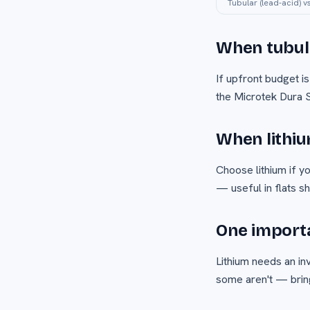
Tubular (lead-acid) v
When tubula
If upfront budget is
the Microtek Dura S
When lithiu
Choose lithium if y
— useful in flats s
One importa
Lithium needs an inv
some aren't — bring