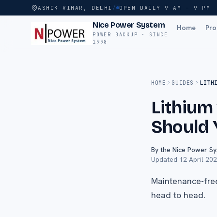
ASHOK VIHAR, DELHI
/
OPEN DAILY 9 AM – 9 PM
Nice Power System
Home
Pro
POWER BACKUP · SINCE
1998
HOME
GUIDES
LITH
Lithium
Should 
By the Nice Power S
Updated
12 April 20
Maintenance-free
head to head.