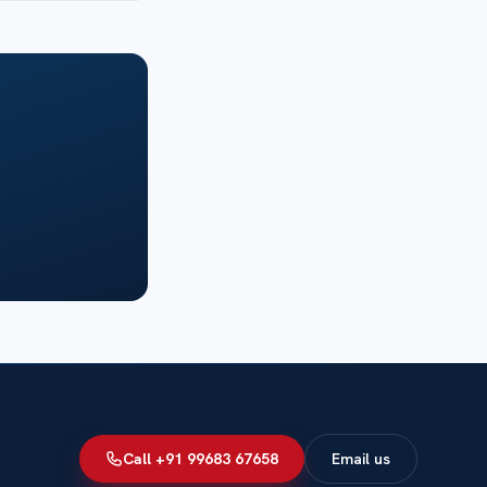
Call +91 99683 67658
Email us