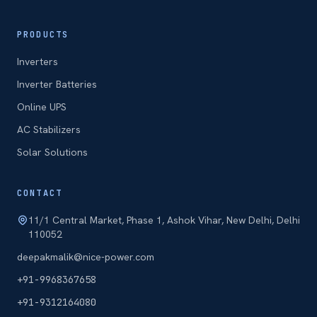
PRODUCTS
Inverters
Inverter Batteries
Online UPS
AC Stabilizers
Solar Solutions
CONTACT
11/1 Central Market, Phase 1, Ashok Vihar, New Delhi, Delhi
110052
deepakmalik@nice-power.com
+91-9968367658
+91-9312164080