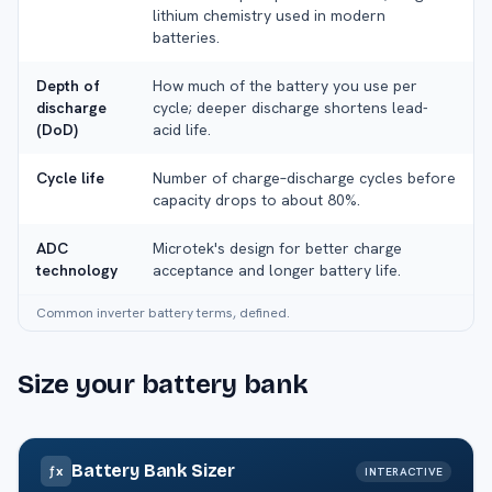
lithium chemistry used in modern
batteries.
Depth of
How much of the battery you use per
discharge
cycle; deeper discharge shortens lead-
(DoD)
acid life.
Cycle life
Number of charge–discharge cycles before
capacity drops to about 80%.
ADC
Microtek's design for better charge
technology
acceptance and longer battery life.
Common inverter battery terms, defined.
Size your battery bank
Battery Bank Sizer
ƒx
INTERACTIVE