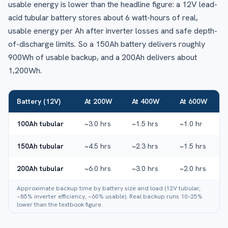
usable energy is lower than the headline figure: a 12V lead-
acid tubular battery stores about 6 watt-hours of real,
usable energy per Ah after inverter losses and safe depth-
of-discharge limits. So a 150Ah battery delivers roughly
900Wh of usable backup, and a 200Ah delivers about
1,200Wh.
Battery (12V)
At 200W
At 400W
At 600W
100Ah tubular
~3.0 hrs
~1.5 hrs
~1.0 hr
150Ah tubular
~4.5 hrs
~2.3 hrs
~1.5 hrs
200Ah tubular
~6.0 hrs
~3.0 hrs
~2.0 hrs
Approximate backup time by battery size and load (12V tubular,
~85% inverter efficiency, ~60% usable). Real backup runs 10–25%
lower than the textbook figure.