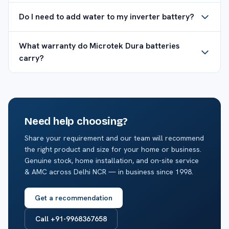
Do I need to add water to my inverter battery?
What warranty do Microtek Dura batteries
carry?
Need help choosing?
Share your requirement and our team will recommend
the right product and size for your home or business.
Genuine stock, home installation, and on-site service
& AMC across Delhi NCR — in business since 1998.
Get a recommendation
Call +91-9968367658