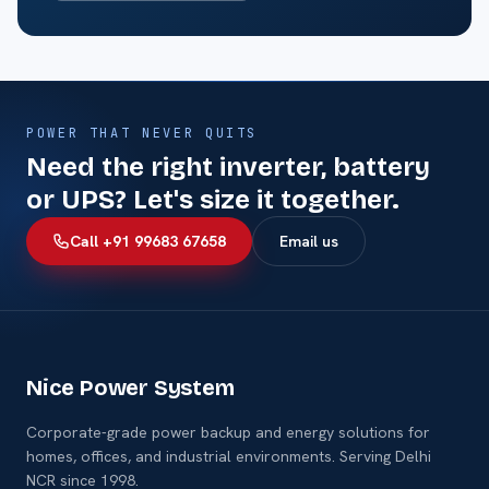
POWER THAT NEVER QUITS
Need the right inverter, battery
or UPS? Let's size it together.
Call +91 99683 67658
Email us
Nice Power System
Corporate-grade power backup and energy solutions for
homes, offices, and industrial environments. Serving Delhi
NCR since 1998.