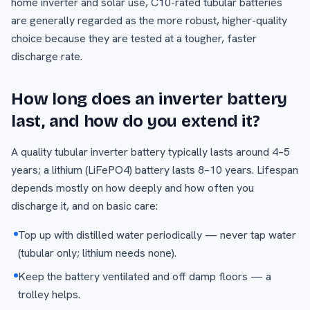
home inverter and solar use, C10-rated tubular batteries
are generally regarded as the more robust, higher-quality
choice because they are tested at a tougher, faster
discharge rate.
How long does an inverter battery
last, and how do you extend it?
A quality tubular inverter battery typically lasts around 4–5
years; a lithium (LiFePO4) battery lasts 8–10 years. Lifespan
depends mostly on how deeply and how often you
discharge it, and on basic care:
Top up with distilled water periodically — never tap water
(tubular only; lithium needs none).
Keep the battery ventilated and off damp floors — a
trolley helps.