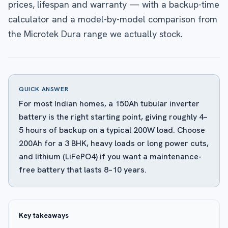
prices, lifespan and warranty — with a backup-time
calculator and a model-by-model comparison from
the Microtek Dura range we actually stock.
QUICK ANSWER
For most Indian homes, a 150Ah tubular inverter
battery is the right starting point, giving roughly 4–
5 hours of backup on a typical 200W load. Choose
200Ah for a 3 BHK, heavy loads or long power cuts,
and lithium (LiFePO4) if you want a maintenance-
free battery that lasts 8–10 years.
Key takeaways