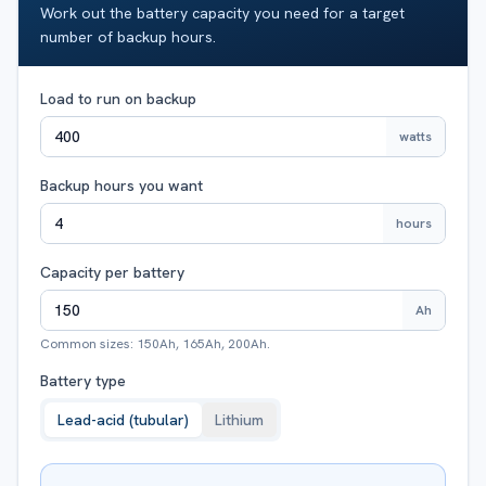
Work out the battery capacity you need for a target
number of backup hours.
Load to run on backup
watts
Backup hours you want
hours
Capacity per battery
Ah
Common sizes: 150Ah, 165Ah, 200Ah.
Battery type
Lead-acid (tubular)
Lithium