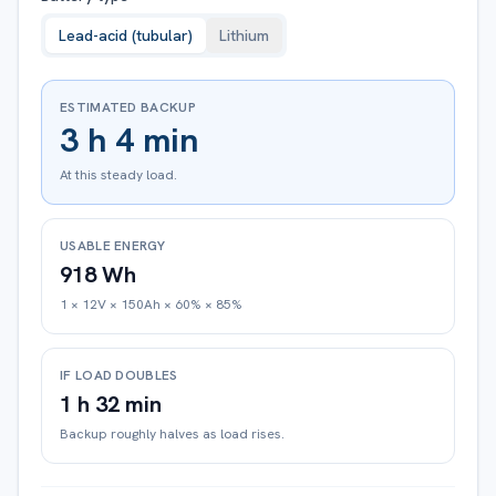
Lead-acid (tubular)
Lithium
ESTIMATED BACKUP
3 h 4 min
At this steady load.
USABLE ENERGY
918 Wh
1 × 12V × 150Ah × 60% × 85%
IF LOAD DOUBLES
1 h 32 min
Backup roughly halves as load rises.