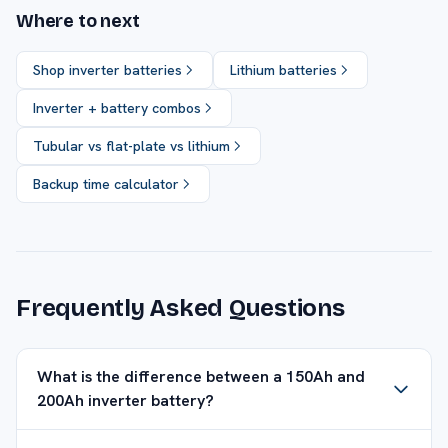
Where to next
Shop inverter batteries
Lithium batteries
Inverter + battery combos
Tubular vs flat-plate vs lithium
Backup time calculator
Frequently Asked Questions
What is the difference between a 150Ah and
200Ah inverter battery?