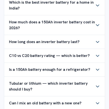
Which is the best inverter battery for a home in
India?
How much does a 150Ah inverter battery cost in
2026?
How long does an inverter battery last?
C10 vs C20 battery rating — which is better?
Is a 150Ah battery enough for a refrigerator?
Tubular or lithium — which inverter battery
should I buy?
Can I mix an old battery with a new one?