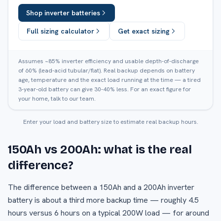
Shop inverter batteries
Full sizing calculator
Get exact sizing
Assumes ~85% inverter efficiency and usable depth-of-discharge
of 60% (lead-acid tubular/flat). Real backup depends on battery
age, temperature and the exact load running at the time — a tired
3-year-old battery can give 30-40% less. For an exact figure for
your home, talk to our team.
Enter your load and battery size to estimate real backup hours.
150Ah vs 200Ah: what is the real
difference?
The difference between a 150Ah and a 200Ah inverter
battery is about a third more backup time — roughly 4.5
hours versus 6 hours on a typical 200W load — for around