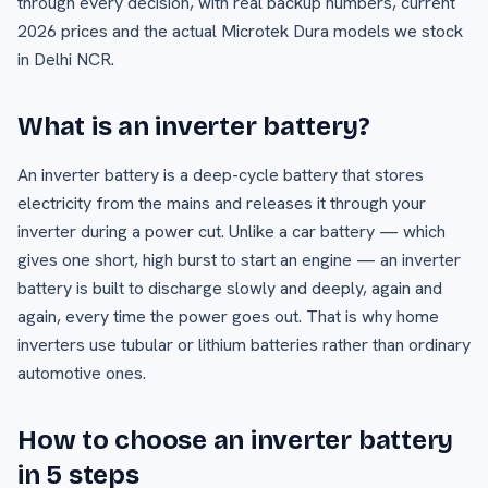
through every decision, with real backup numbers, current
2026 prices and the actual Microtek Dura models we stock
in Delhi NCR.
What is an inverter battery?
An inverter battery is a deep-cycle battery that stores
electricity from the mains and releases it through your
inverter during a power cut. Unlike a car battery — which
gives one short, high burst to start an engine — an inverter
battery is built to discharge slowly and deeply, again and
again, every time the power goes out. That is why home
inverters use tubular or lithium batteries rather than ordinary
automotive ones.
How to choose an inverter battery
in 5 steps