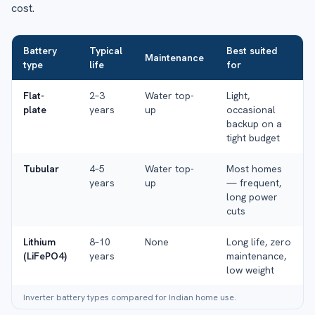
cost.
Battery
Typical
Best suited
Maintenance
type
life
for
Flat-
2–3
Water top-
Light,
plate
years
up
occasional
backup on a
tight budget
Tubular
4–5
Water top-
Most homes
years
up
— frequent,
long power
cuts
Lithium
8–10
None
Long life, zero
(LiFePO4)
years
maintenance,
low weight
Inverter battery types compared for Indian home use.