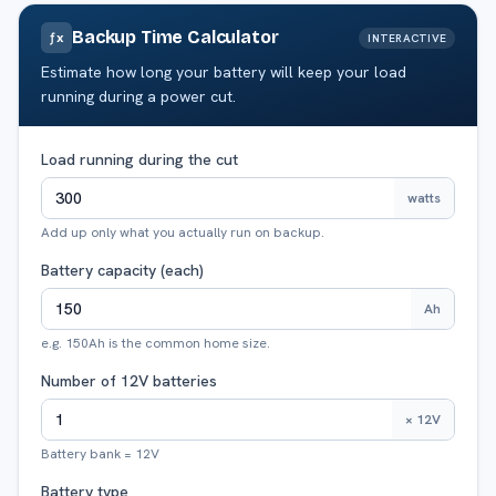
Backup Time Calculator
ƒx
INTERACTIVE
Estimate how long your battery will keep your load
running during a power cut.
Load running during the cut
watts
Add up only what you actually run on backup.
Battery capacity (each)
Ah
e.g. 150Ah is the common home size.
Number of 12V batteries
× 12V
Battery bank = 12V
Battery type