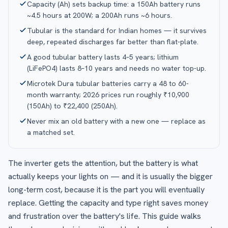
Capacity (Ah) sets backup time: a 150Ah battery runs
~4.5 hours at 200W; a 200Ah runs ~6 hours.
Tubular is the standard for Indian homes — it survives
deep, repeated discharges far better than flat-plate.
A good tubular battery lasts 4–5 years; lithium
(LiFePO4) lasts 8–10 years and needs no water top-up.
Microtek Dura tubular batteries carry a 48 to 60-
month warranty; 2026 prices run roughly ₹10,900
(150Ah) to ₹22,400 (250Ah).
Never mix an old battery with a new one — replace as
a matched set.
The inverter gets the attention, but the battery is what
actually keeps your lights on — and it is usually the bigger
long-term cost, because it is the part you will eventually
replace. Getting the capacity and type right saves money
and frustration over the battery's life. This guide walks