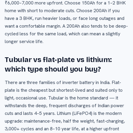
₹6,000–7,000 more upfront. Choose 150Ah for a 1–2 BHK
home with short to moderate cuts. Choose 200Ah if you
have a 3 BHK, run heavier loads, or face long outages and
want a comfortable margin. A 200Ah also tends to be deep-
cycled less for the same load, which can mean a slightly
longer service life.
Tubular vs flat-plate vs lithium:
which type should you buy?
There are three families of inverter battery in India. Flat-
plate is the cheapest but shortest-lived and suited only to
light, occasional use. Tubular is the home standard — it
withstands the deep, frequent discharges of Indian power
cuts and lasts 4–5 years. Lithium (LiFePO4) is the modern
upgrade: maintenance-free, half the weight, fast-charging,
3,000+ cycles and an 8–10 year life, at a higher upfront