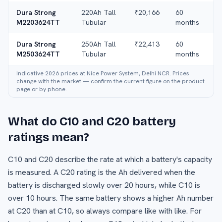
Dura Strong
220Ah Tall
₹20,166
60
M2203624TT
Tubular
months
Dura Strong
250Ah Tall
₹22,413
60
M2503624TT
Tubular
months
Indicative 2026 prices at Nice Power System, Delhi NCR. Prices
change with the market — confirm the current figure on the product
page or by phone.
What do C10 and C20 battery
ratings mean?
C10 and C20 describe the rate at which a battery's capacity
is measured. A C20 rating is the Ah delivered when the
battery is discharged slowly over 20 hours, while C10 is
over 10 hours. The same battery shows a higher Ah number
at C20 than at C10, so always compare like with like. For