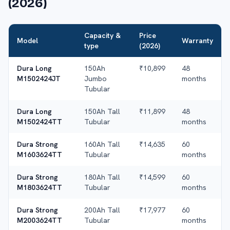
(2026)
Capacity &
Price
Model
Warranty
type
(2026)
Dura Long
150Ah
₹10,899
48
M1502424JT
Jumbo
months
Tubular
Dura Long
150Ah Tall
₹11,899
48
M1502424TT
Tubular
months
Dura Strong
160Ah Tall
₹14,635
60
M1603624TT
Tubular
months
Dura Strong
180Ah Tall
₹14,599
60
M1803624TT
Tubular
months
Dura Strong
200Ah Tall
₹17,977
60
M2003624TT
Tubular
months