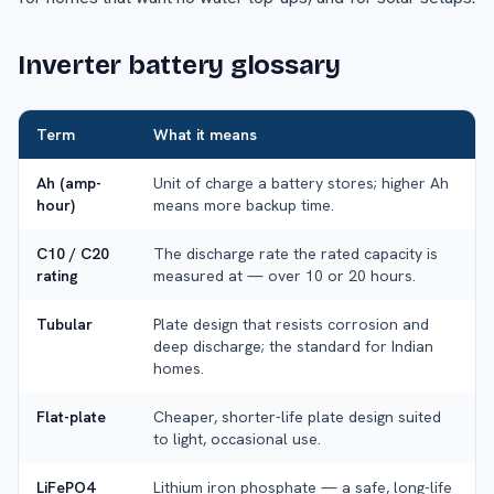
Inverter battery glossary
Term
What it means
Ah (amp-
Unit of charge a battery stores; higher Ah
hour)
means more backup time.
C10 / C20
The discharge rate the rated capacity is
rating
measured at — over 10 or 20 hours.
Tubular
Plate design that resists corrosion and
deep discharge; the standard for Indian
homes.
Flat-plate
Cheaper, shorter-life plate design suited
to light, occasional use.
LiFePO4
Lithium iron phosphate — a safe, long-life