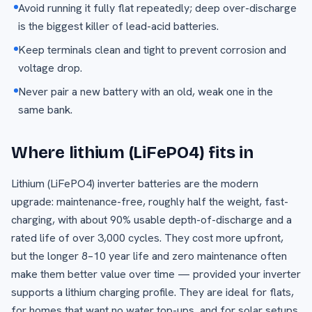
Avoid running it fully flat repeatedly; deep over-discharge
is the biggest killer of lead-acid batteries.
Keep terminals clean and tight to prevent corrosion and
voltage drop.
Never pair a new battery with an old, weak one in the
same bank.
Where lithium (LiFePO4) fits in
Lithium (LiFePO4) inverter batteries are the modern
upgrade: maintenance-free, roughly half the weight, fast-
charging, with about 90% usable depth-of-discharge and a
rated life of over 3,000 cycles. They cost more upfront,
but the longer 8–10 year life and zero maintenance often
make them better value over time — provided your inverter
supports a lithium charging profile. They are ideal for flats,
for homes that want no water top-ups, and for solar setups.