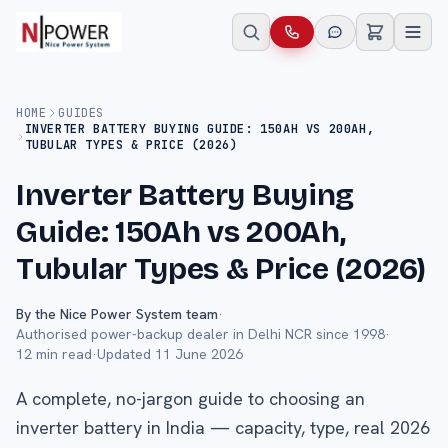
HOME
GUIDES
INVERTER BATTERY BUYING GUIDE: 150AH VS 200AH,
TUBULAR TYPES & PRICE (2026)
Inverter Battery Buying
Guide: 150Ah vs 200Ah,
Tubular Types & Price (2026)
By the Nice Power System team
·
Authorised power-backup dealer in Delhi NCR since 1998
·
12
min read
·
Updated
11 June 2026
A complete, no-jargon guide to choosing an
inverter battery in India — capacity, type, real 2026