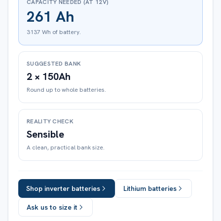
CAPACITY NEEDED (AT 12V)
261 Ah
3137 Wh of battery.
SUGGESTED BANK
2 × 150Ah
Round up to whole batteries.
REALITY CHECK
Sensible
A clean, practical bank size.
Shop inverter batteries
Lithium batteries
Ask us to size it