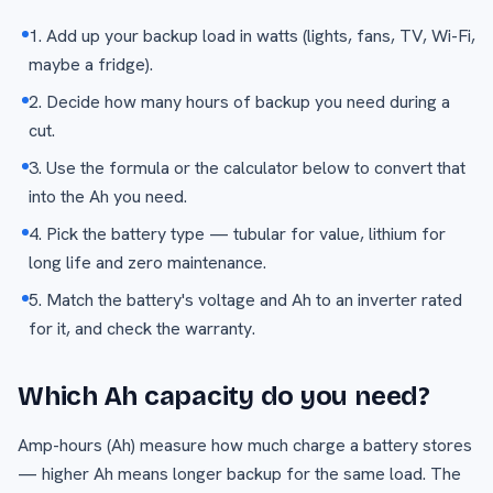
1. Add up your backup load in watts (lights, fans, TV, Wi-Fi,
maybe a fridge).
2. Decide how many hours of backup you need during a
cut.
3. Use the formula or the calculator below to convert that
into the Ah you need.
4. Pick the battery type — tubular for value, lithium for
long life and zero maintenance.
5. Match the battery's voltage and Ah to an inverter rated
for it, and check the warranty.
Which Ah capacity do you need?
Amp-hours (Ah) measure how much charge a battery stores
— higher Ah means longer backup for the same load. The