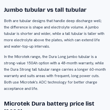
Jumbo tubular vs tall tubular
Both are tubular designs that handle deep discharge well;
the difference is shape and electrolyte volume. A jumbo
tubular is shorter and wider, while a tall tubular is taller with
more electrolyte above the plates, which can extend life
and water-top-up intervals.
In the Microtek range, the Dura Long jumbo tubular is a
strong-value 150Ah option with a 48-month warranty, while
the Dura Strong tall tubular range carries a longer 60-month
warranty and suits areas with frequent, long power cuts.
Both use Microtek's ADC technology for better charge
acceptance and life.
Microtek Dura battery price list