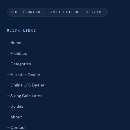
MULTI-BRAND · INSTALLATION · SERVICE
QUICK LINKS
Home
Products
Categories
Microtek Dealer
Online UPS Dealer
Sizing Calculator
Guides
About
Contact