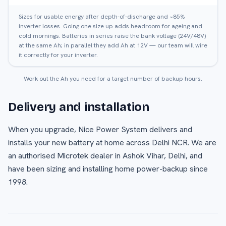
Sizes for usable energy after depth-of-discharge and ~85%
inverter losses. Going one size up adds headroom for ageing and
cold mornings. Batteries in series raise the bank voltage (24V/48V)
at the same Ah; in parallel they add Ah at 12V — our team will wire
it correctly for your inverter.
Work out the Ah you need for a target number of backup hours.
Delivery and installation
When you upgrade, Nice Power System delivers and
installs your new battery at home across Delhi NCR. We are
an authorised Microtek dealer in Ashok Vihar, Delhi, and
have been sizing and installing home power-backup since
1998.