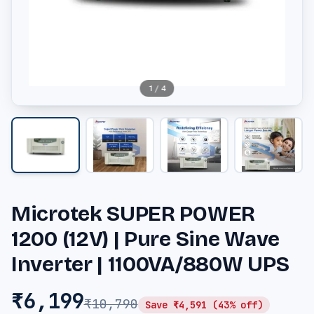
1
/
4
Microtek SUPER POWER
1200 (12V) | Pure Sine Wave
Inverter | 1100VA/880W UPS
₹
6,199
₹
10,790
Save ₹
4,591
(
43
% off)