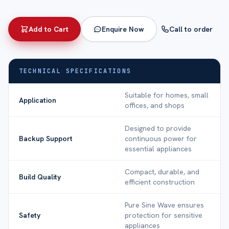
Add to Cart
Enquire Now
Call to order
TECHNICAL SPECIFICATIONS
Suitable for homes, small
Application
offices, and shops
Designed to provide
Backup Support
continuous power for
essential appliances
Compact, durable, and
Build Quality
efficient construction
Pure Sine Wave ensures
Safety
protection for sensitive
appliances