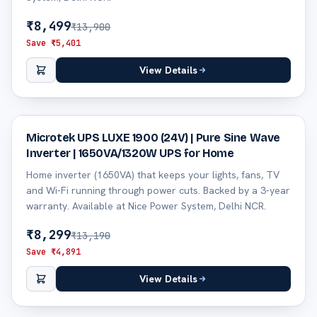
₹
8,499
₹
13,900
Save ₹
5,401
View Details
37
% off
Microtek UPS LUXE 1900 (24V) | Pure Sine Wave
Inverter | 1650VA/1320W UPS for Home
Home inverter (1650VA) that keeps your lights, fans, TV
and Wi-Fi running through power cuts. Backed by a 3-year
warranty. Available at Nice Power System, Delhi NCR.
₹
8,299
₹
13,190
Save ₹
4,891
View Details