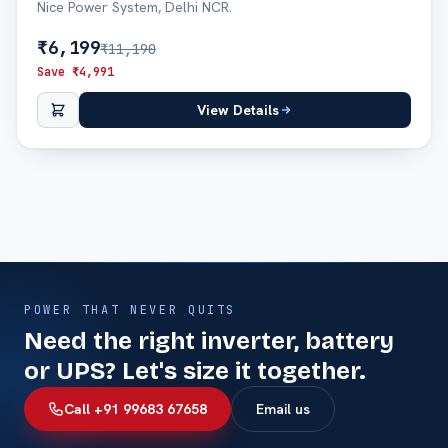
Nice Power System, Delhi NCR.
₹
6,199
₹
11,190
Save ₹
4,991
View Details
POWER THAT NEVER QUITS
Need the right inverter, battery
or UPS? Let's size it together.
Call +91 99683 67658
Email us