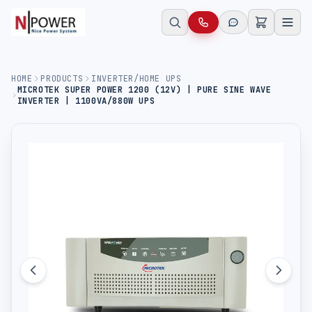
HOME
PRODUCTS
INVERTER/HOME UPS
MICROTEK SUPER POWER 1200 (12V) | PURE SINE WAVE
INVERTER | 1100VA/880W UPS