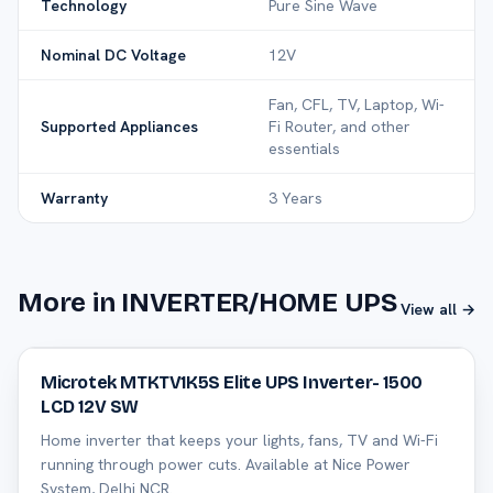
Technology
Pure Sine Wave
Nominal DC Voltage
12V
Fan, CFL, TV, Laptop, Wi-
Supported Appliances
Fi Router, and other
essentials
Warranty
3 Years
More in INVERTER/HOME UPS
View all →
39
% off
Microtek MTKTV1K5S Elite UPS Inverter- 1500
LCD 12V SW
Home inverter that keeps your lights, fans, TV and Wi-Fi
running through power cuts. Available at Nice Power
System, Delhi NCR.