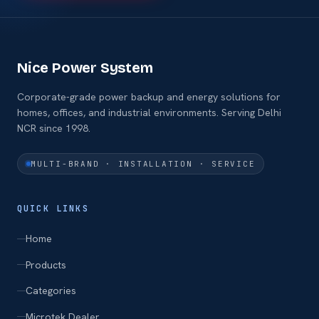
Nice Power System
Corporate-grade power backup and energy solutions for
homes, offices, and industrial environments. Serving Delhi
NCR since 1998.
MULTI-BRAND · INSTALLATION · SERVICE
QUICK LINKS
Home
Products
Categories
Microtek Dealer