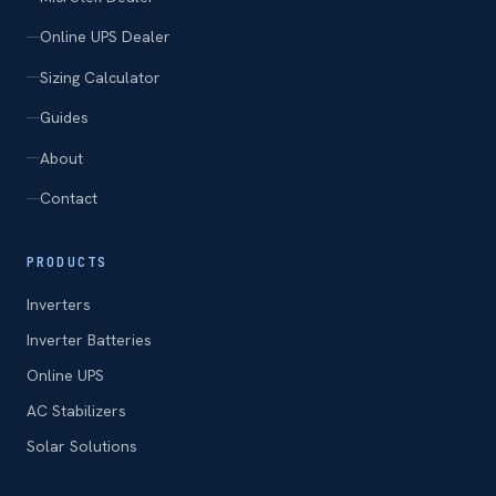
Online UPS Dealer
Sizing Calculator
Guides
About
Contact
PRODUCTS
Inverters
Inverter Batteries
Online UPS
AC Stabilizers
Solar Solutions