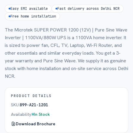
Easy EMI available
Fast delivery across Delhi NCR
Free home installation
The Microtek SUPER POWER 1200 (12V) | Pure Sine Wave
Inverter | 1100VA/880W UPS is a 1100VA home inverter. It
is sized to power fan, CFL, TV, Laptop, Wi-Fi Router, and
other essentials and similar everyday loads. You get a 3-
year warranty and Pure Sine Wave. We supply it as genuine
stock with home installation and on-site service across Delhi
NCR.
PRODUCT DETAILS
SKU:
899-A21-1201
Availability:
In Stock
Download Brochure