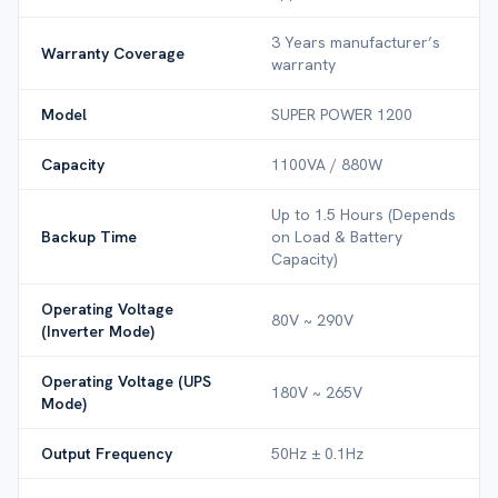
3 Years manufacturer’s
Warranty Coverage
warranty
Model
SUPER POWER 1200
Capacity
1100VA / 880W
Up to 1.5 Hours (Depends
Backup Time
on Load & Battery
Capacity)
Operating Voltage
80V ~ 290V
(Inverter Mode)
Operating Voltage (UPS
180V ~ 265V
Mode)
Output Frequency
50Hz ± 0.1Hz