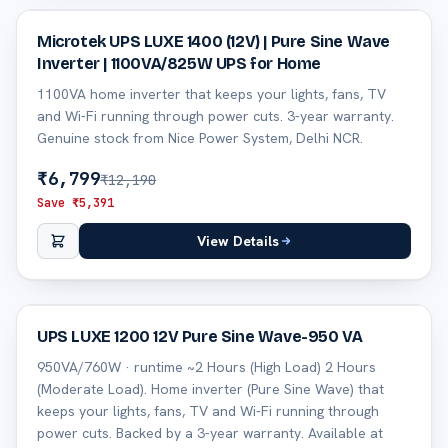
44
% off
Microtek UPS LUXE 1400 (12V) | Pure Sine Wave
Inverter | 1100VA/825W UPS for Home
1100VA home inverter that keeps your lights, fans, TV
and Wi-Fi running through power cuts. 3-year warranty.
Genuine stock from Nice Power System, Delhi NCR.
₹
6,799
₹
12,190
Save ₹
5,391
View Details
45
% off
UPS LUXE 1200 12V Pure Sine Wave-950 VA
950VA/760W · runtime ~2 Hours (High Load) 2 Hours
(Moderate Load). Home inverter (Pure Sine Wave) that
keeps your lights, fans, TV and Wi-Fi running through
power cuts. Backed by a 3-year warranty. Available at