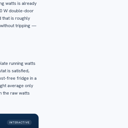
ing watts is already
200 W double-door
 that is roughly
 without tripping —
late running watts
t is satisfied,
st-free fridge in a
ght average only
n the raw watts
INTERACTIVE