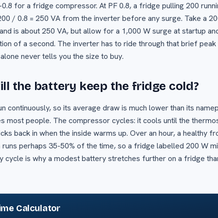
-0.8 for a fridge compressor. At PF 0.8, a fridge pulling 200 runn
 200 / 0.8 = 250 VA from the inverter before any surge. Take a 
and is about 250 VA, but allow for a 1,000 W surge at startup and
tion of a second. The inverter has to ride through that brief peak
alone never tells you the size to buy.
ll the battery keep the fridge cold?
un continuously, so its average draw is much lower than its namep
s most people. The compressor cycles: it cools until the thermosta
icks back in when the inside warms up. Over an hour, a healthy fro
runs perhaps 35-50% of the time, so a fridge labelled 200 W mi
 cycle is why a modest battery stretches further on a fridge tha
ime Calculator