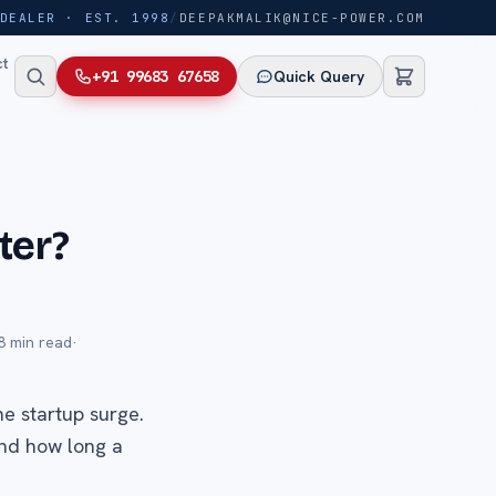
DEALER · EST. 1998
/
DEEPAKMALIK@NICE-POWER.COM
ct
+91 99683 67658
Quick Query
ter?
8
min read
·
he startup surge.
and how long a