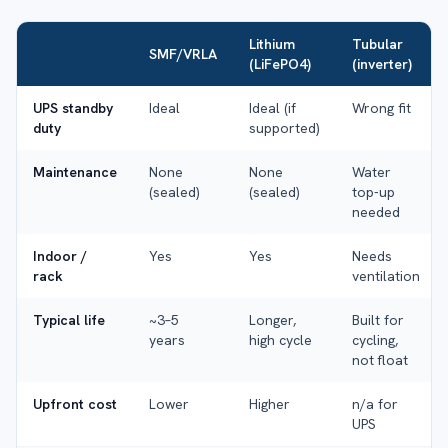
Lithium
Tubular
SMF/VRLA
(LiFePO4)
(inverter)
UPS standby
Ideal
Ideal (if
Wrong fit
duty
supported)
Maintenance
None
None
Water
(sealed)
(sealed)
top-up
needed
Indoor /
Yes
Yes
Needs
rack
ventilation
Typical life
~3–5
Longer,
Built for
years
high cycle
cycling,
not float
Upfront cost
Lower
Higher
n/a for
UPS