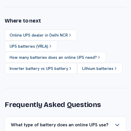
Where to next
Online UPS dealer in Delhi NCR
UPS batteries (VRLA)
How many batteries does an online UPS need?
Inverter battery vs UPS battery
Lithium batteries
Frequently Asked Questions
What type of battery does an online UPS use?