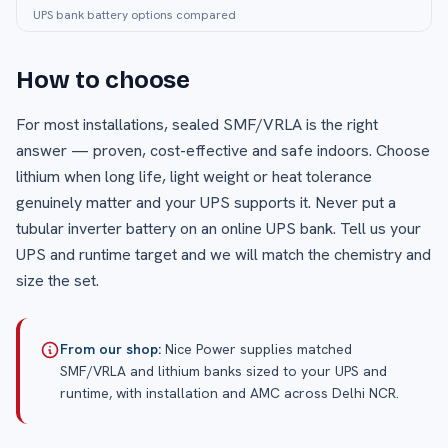
UPS bank battery options compared
How to choose
For most installations, sealed SMF/VRLA is the right
answer — proven, cost-effective and safe indoors. Choose
lithium when long life, light weight or heat tolerance
genuinely matter and your UPS supports it. Never put a
tubular inverter battery on an online UPS bank. Tell us your
UPS and runtime target and we will match the chemistry and
size the set.
From our shop:
Nice Power supplies matched
SMF/VRLA and lithium banks sized to your UPS and
runtime, with installation and AMC across Delhi NCR.