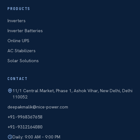
PRODUCTS
Inverters
Inverter Batteries
Online UPS
AC Stabilizers
Solar Solutions
CONTACT
11/1 Central Market, Phase 1, Ashok Vihar, New Delhi, Delhi
110052
deepakmalik@nice-power.com
+91-9968367658
+91-9312164080
Daily: 9:00 AM – 9:00 PM