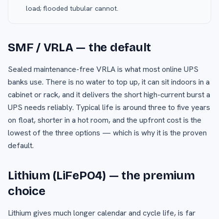
load; flooded tubular cannot.
SMF / VRLA — the default
Sealed maintenance-free VRLA is what most online UPS
banks use. There is no water to top up, it can sit indoors in a
cabinet or rack, and it delivers the short high-current burst a
UPS needs reliably. Typical life is around three to five years
on float, shorter in a hot room, and the upfront cost is the
lowest of the three options — which is why it is the proven
default.
Lithium (LiFePO4) — the premium
choice
Lithium gives much longer calendar and cycle life, is far