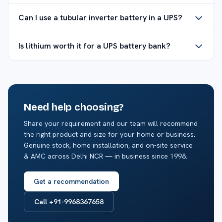
Can I use a tubular inverter battery in a UPS?
Is lithium worth it for a UPS battery bank?
Need help choosing?
Share your requirement and our team will recommend
the right product and size for your home or business.
Genuine stock, home installation, and on-site service
& AMC across Delhi NCR — in business since 1998.
Get a recommendation
Call +91-9968367658