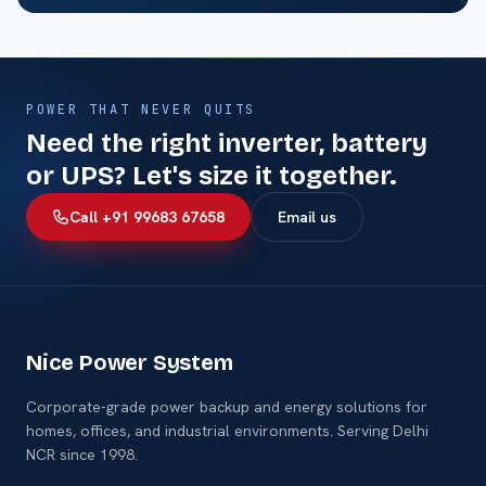
POWER THAT NEVER QUITS
Need the right inverter, battery
or UPS? Let's size it together.
Call +91 99683 67658
Email us
Nice Power System
Corporate-grade power backup and energy solutions for
homes, offices, and industrial environments. Serving Delhi
NCR since 1998.