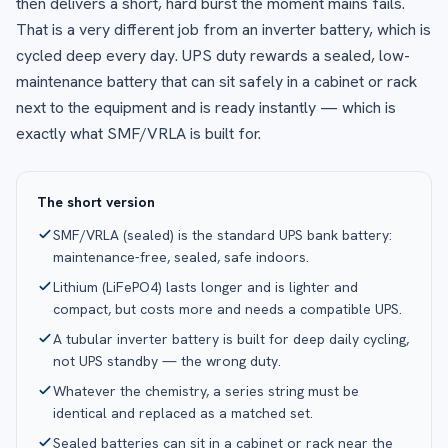
then delivers a short, hard burst the moment mains fails.
That is a very different job from an inverter battery, which is
cycled deep every day. UPS duty rewards a sealed, low-
maintenance battery that can sit safely in a cabinet or rack
next to the equipment and is ready instantly — which is
exactly what SMF/VRLA is built for.
The short version
SMF/VRLA (sealed) is the standard UPS bank battery:
maintenance-free, sealed, safe indoors.
Lithium (LiFePO4) lasts longer and is lighter and
compact, but costs more and needs a compatible UPS.
A tubular inverter battery is built for deep daily cycling,
not UPS standby — the wrong duty.
Whatever the chemistry, a series string must be
identical and replaced as a matched set.
Sealed batteries can sit in a cabinet or rack near the