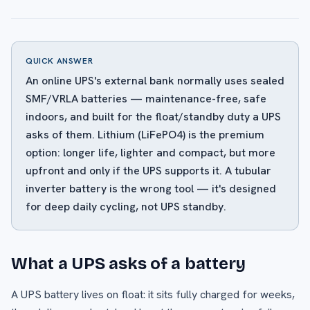
QUICK ANSWER
An online UPS's external bank normally uses sealed
SMF/VRLA batteries — maintenance-free, safe
indoors, and built for the float/standby duty a UPS
asks of them. Lithium (LiFePO4) is the premium
option: longer life, lighter and compact, but more
upfront and only if the UPS supports it. A tubular
inverter battery is the wrong tool — it's designed
for deep daily cycling, not UPS standby.
What a UPS asks of a battery
A UPS battery lives on float: it sits fully charged for weeks,