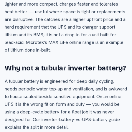
lighter and more compact, charges faster and tolerates
heat better — useful where space is tight or replacements
are disruptive. The catches are a higher upfront price and a
hard requirement that the UPS and its charger support
lithium and its BMS; it is not a drop-in for a unit built for
lead-acid. Microtek's MAX LiFe online range is an example
of lithium done in-built.
Why not a tubular inverter battery?
A tubular battery is engineered for deep daily cycling,
needs periodic water top-up and ventilation, and is awkward
to house sealed beside sensitive equipment. On an online
UPS it is the wrong fit on form and duty — you would be
using a deep-cycle battery for a float job it was never
designed for. Our inverter-battery-vs-UPS-battery guide
explains the split in more detail.