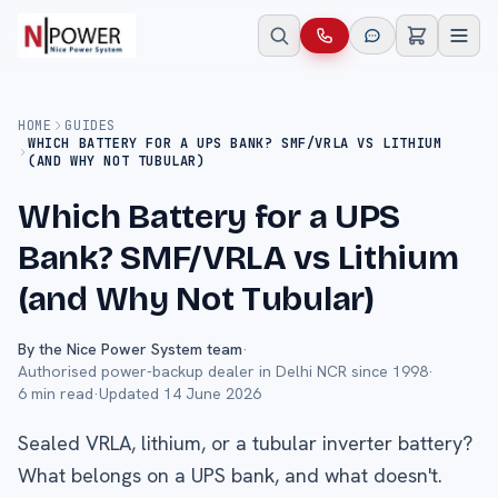
HOME
GUIDES
WHICH BATTERY FOR A UPS BANK? SMF/VRLA VS LITHIUM
(AND WHY NOT TUBULAR)
Which Battery for a UPS
Bank? SMF/VRLA vs Lithium
(and Why Not Tubular)
By the Nice Power System team
·
Authorised power-backup dealer in Delhi NCR since 1998
·
6
min read
·
Updated
14 June 2026
Sealed VRLA, lithium, or a tubular inverter battery?
What belongs on a UPS bank, and what doesn't.