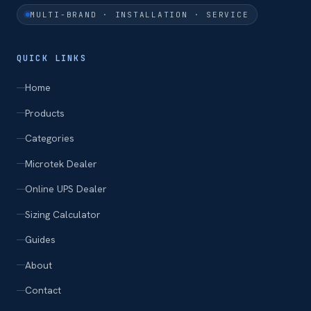
MULTI-BRAND · INSTALLATION · SERVICE
QUICK LINKS
Home
Products
Categories
Microtek Dealer
Online UPS Dealer
Sizing Calculator
Guides
About
Contact