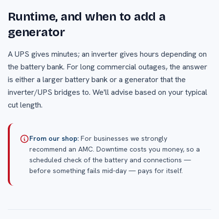
Runtime, and when to add a
generator
A UPS gives minutes; an inverter gives hours depending on
the battery bank. For long commercial outages, the answer
is either a larger battery bank or a generator that the
inverter/UPS bridges to. We'll advise based on your typical
cut length.
From our shop:
For businesses we strongly
recommend an AMC. Downtime costs you money, so a
scheduled check of the battery and connections —
before something fails mid-day — pays for itself.