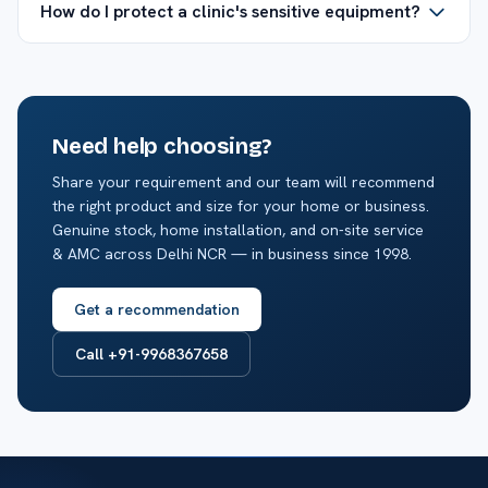
How do I protect a clinic's sensitive equipment?
Need help choosing?
Share your requirement and our team will recommend
the right product and size for your home or business.
Genuine stock, home installation, and on-site service
& AMC across Delhi NCR — in business since 1998.
Get a recommendation
Call +91-9968367658