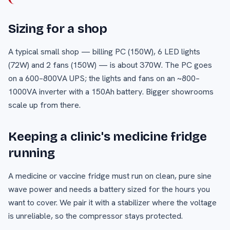
Sizing for a shop
A typical small shop — billing PC (150W), 6 LED lights
(72W) and 2 fans (150W) — is about 370W. The PC goes
on a 600–800VA UPS; the lights and fans on an ~800–
1000VA inverter with a 150Ah battery. Bigger showrooms
scale up from there.
Keeping a clinic's medicine fridge
running
A medicine or vaccine fridge must run on clean, pure sine
wave power and needs a battery sized for the hours you
want to cover. We pair it with a stabilizer where the voltage
is unreliable, so the compressor stays protected.