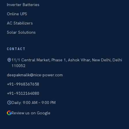
Inverter Batteries
Online UPS
AC Stabilizers
Solar Solutions
CONTACT
11/1 Central Market, Phase 1, Ashok Vihar, New Delhi, Delhi
110052
deepakmalik@nice-power.com
+91-9968367658
+91-9312164080
Daily: 9:00 AM – 9:00 PM
Review us on Google