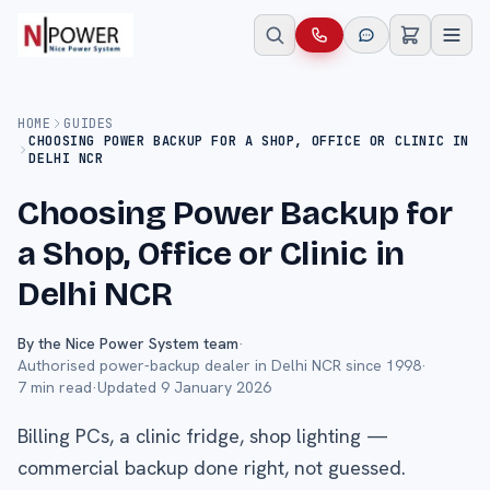
HOME
GUIDES
CHOOSING POWER BACKUP FOR A SHOP, OFFICE OR CLINIC IN
DELHI NCR
Choosing Power Backup for
a Shop, Office or Clinic in
Delhi NCR
By the Nice Power System team
·
Authorised power-backup dealer in Delhi NCR since 1998
·
7
min read
·
Updated
9 January 2026
Billing PCs, a clinic fridge, shop lighting —
commercial backup done right, not guessed.