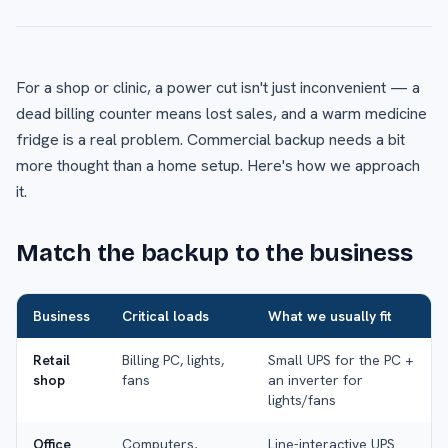
For a shop or clinic, a power cut isn't just inconvenient — a
dead billing counter means lost sales, and a warm medicine
fridge is a real problem. Commercial backup needs a bit
more thought than a home setup. Here's how we approach
it.
Match the backup to the business
Business
Critical loads
What we usually fit
Retail
Billing PC, lights,
Small UPS for the PC +
shop
fans
an inverter for
lights/fans
Office
Computers,
Line-interactive UPS