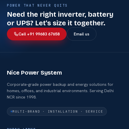
POWER THAT NEVER QUITS
Need the right inverter, battery
or UPS? Let's size it together.
Call +91 99683 67658
Email us
Nice Power System
Corporate-grade power backup and energy solutions for
homes, offices, and industrial environments. Serving Delhi
NCR since 1998.
MULTI-BRAND · INSTALLATION · SERVICE