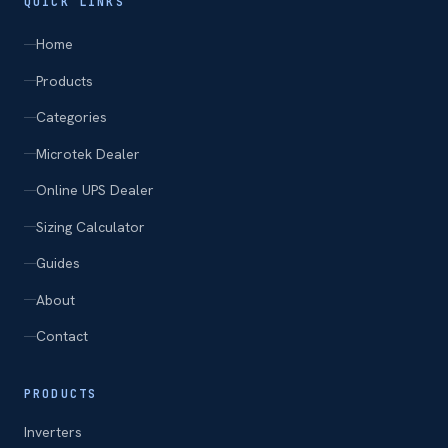
QUICK LINKS
Home
Products
Categories
Microtek Dealer
Online UPS Dealer
Sizing Calculator
Guides
About
Contact
PRODUCTS
Inverters