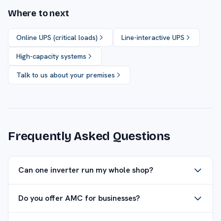
Where to next
Online UPS (critical loads)
Line-interactive UPS
High-capacity systems
Talk to us about your premises
Frequently Asked Questions
Can one inverter run my whole shop?
Do you offer AMC for businesses?