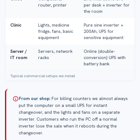
router, printer
per desk + inverter for
the room
Clinic
Lights, medicine
Pure sine inverter +
fridge, fans, basic
200Ah, UPS for
equipment
sensitive equipment
Server /
Servers, network
Online (double-
IT room
racks
conversion) UPS with
battery bank
Typical commercial setups we install
From our shop:
For billing counters we almost always
put the computer on a small UPS for instant
changeover, and the lights and fans on a separate
inverter. Customers who run the PC off a normal
inverter lose the sale when it reboots during the
changeover.