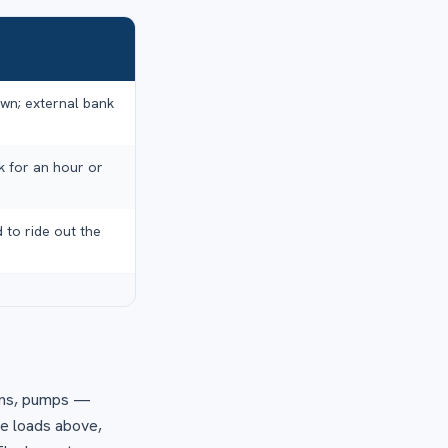
own; external bank
k for an hour or
 to ride out the
 fans, pumps —
ee loads above,