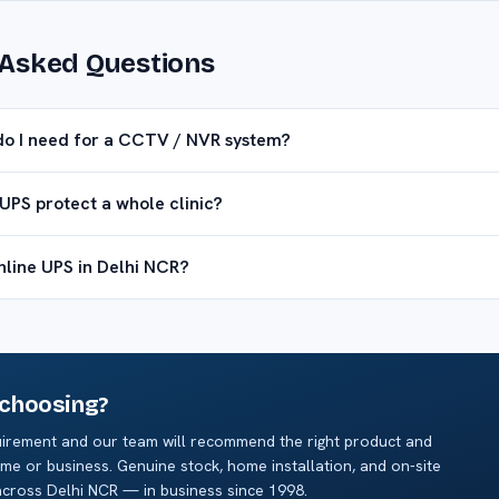
 Asked Questions
do I need for a CCTV / NVR system?
UPS protect a whole clinic?
online UPS in Delhi NCR?
 choosing?
irement and our team will recommend the right product and
me or business. Genuine stock, home installation, and on-site
cross Delhi NCR — in business since 1998.