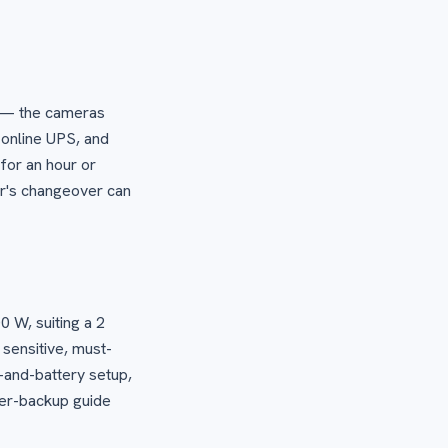
W — the cameras
 online UPS, and
for an hour or
er's changeover can
0 W, suiting a 2
 sensitive, must-
r-and-battery setup,
wer-backup guide