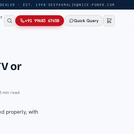
DEALER · EST. 1998
/
DEEPAKMALIK@NICE-POWER.COM
ct
+91 99683 67658
Quick Query
TV or
6
min read
·
d properly, with