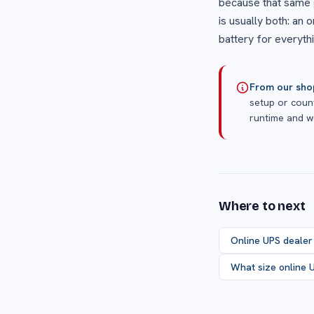
because that same 
is usually both: an 
battery for everythi
From our sho
setup or count
runtime and we
Where to next
Online UPS dealer
What size online 