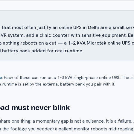
 that most often justify an online UPS in Delhi are a small s
R system, and a clinic counter with sensitive equipment. E
o nothing reboots on a cut — a 1–2 kVA Microtek online UPS 
l battery bank added for real runtime.
p:
Each of these can run on a 1–3 kVA single-phase online UPS. The siz
e runtime is set by the external battery bank you pair with it.
ad must never blink
are one thing: a momentary gap is not a nuisance, it is a failure.
 the footage you needed; a patient monitor reboots mid-reading