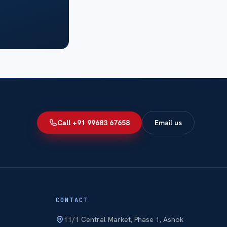
Call +91 99683 67658
Email us
CONTACT
11/1 Central Market, Phase 1, Ashok