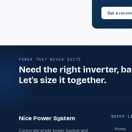
Get a recom
POWER THAT NEVER QUITS
Need the right inverter, b
Let's size it together.
QUICK L
Nice Power System
Home
Corporate-grade power backup and