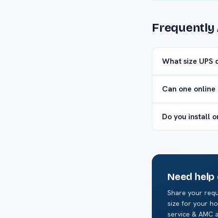
Frequently
What size UPS 
Can one online 
Do you install 
Need help
Share your requ
size for your ho
service & AMC a