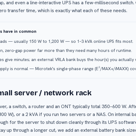
ap, and even a line-interactive UPS has a few-millisecond switch.
ero transfer time, which is exactly what each of these needs.
ps have in common
loads — usually 150 W to 1,200 W — so 1–3 kVA online UPS fits most.
n, zero-gap power far more than they need many hours of runtime.
ies give minutes; an external VRLA bank buys the hour(s) you actually 
upply is normal — Microtek's single-phase range (E²/MAX+/iMAXX) cove
small server / network rack
ver, a switch, a router and an ONT typically total 350–600 W. Af
800 W), or a 2 kVA if you run two servers or a NAS. On internal b
h for the server to shut down cleanly through its UPS software
tay up through a longer cut, we add an external battery bank sized