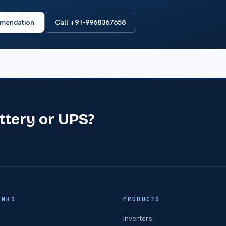
mendation
Call +91-9968367658
attery or UPS?
INKS
PRODUCTS
Inverters