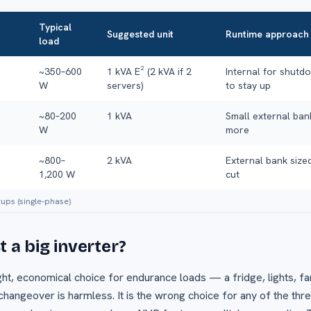
Typical
Suggested unit
Runtime approach
load
~350–600
1 kVA E² (2 kVA if 2
Internal for shutd
W
servers)
to stay up
~80–200
1 kVA
Small external ban
W
more
~800–
2 kVA
External bank sized
1,200 W
cut
tups (single-phase)
 a big inverter?
right, economical choice for endurance loads — a fridge, lights,
angeover is harmless. It is the wrong choice for any of the thr