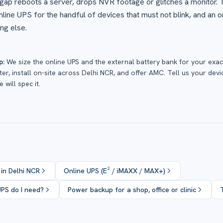
gap reboots a server, drops NVR footage or glitches a monitor.
online UPS for the handful of devices that must not blink, and an o
ng else.
p:
We size the online UPS and the external battery bank for your exac
er, install on-site across Delhi NCR, and offer AMC. Tell us your devi
 will spec it.
 in Delhi NCR
Online UPS (E² / iMAXX / MAX+)
UPS do I need?
Power backup for a shop, office or clinic