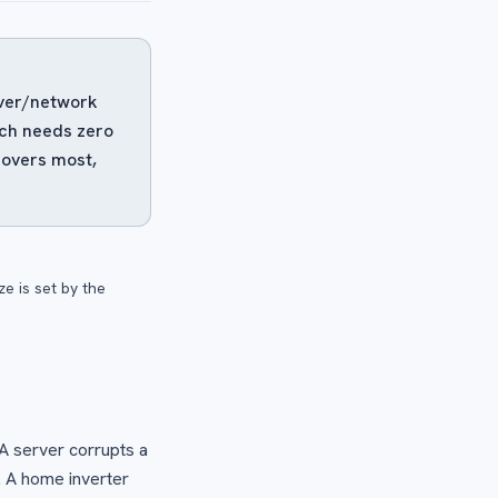
erver/network
ach needs zero
covers most,
e is set by the
 A server corrupts a
. A home inverter