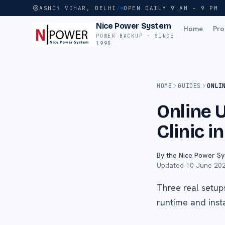
ASHOK VIHAR, DELHI
/
OPEN DAILY 9 AM – 9 PM
Nice Power System
Home
Pro
POWER BACKUP · SINCE
1998
HOME
GUIDES
ONLI
Online 
Clinic i
By the Nice Power S
Updated
10 June 20
Three real setup
runtime and insta