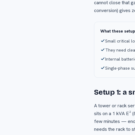
cannot close that g
conversion) gives z
What these setu
Small critical 
They need clea
Internal batter
Single-phase s
Setup 1: a 
A tower or rack ser
sits on a 1 kVA E² (
few minutes — enoug
needs the rack to s