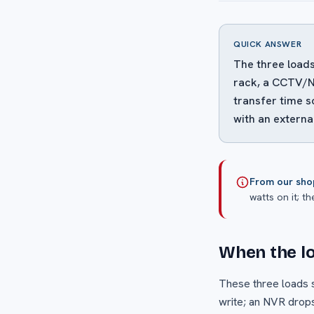
QUICK ANSWER
The three loads
rack, a CCTV/NV
transfer time s
with an externa
From our sho
watts on it; th
When the lo
These three loads sh
write; an NVR drops