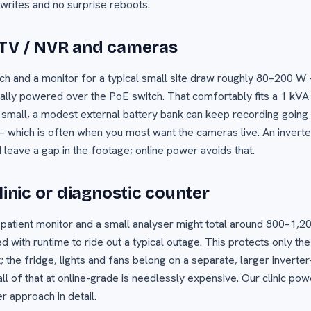
 writes and no surprise reboots.
CTV / NVR and cameras
ch and a monitor for a typical small site draw roughly 80–200 
lly powered over the PoE switch. That comfortably fits a 1 kVA
 small, a modest external battery bank can keep recording going 
 which is often when you most want the cameras live. An invert
leave a gap in the footage; online power avoids that.
linic or diagnostic counter
 a patient monitor and a small analyser might total around 800–1,20
 with runtime to ride out a typical outage. This protects only the
; the fridge, lights and fans belong on a separate, larger inverte
l of that at online-grade is needlessly expensive. Our clinic po
er approach in detail.