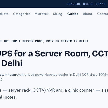
GENUINE MULTI-BRAND 
ducts
Categories
Microtek
Sizing
Guides
About
Conta
NE UPS FOR A SERVER ROOM, CCTV OR CLINIC IN DELHI
UPS for a Server Room, CC
n Delhi
ystem team
·
Authorised power-backup dealer in Delhi NCR since 1998
·
26
s — server rack, CCTV/NVR and a clinic counter — size
ll notes.