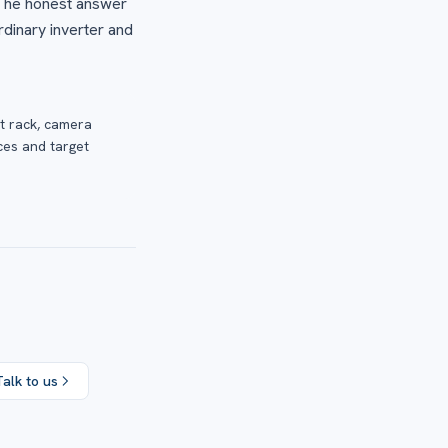
 The honest answer
rdinary inverter and
t rack, camera
ces and target
Talk to us