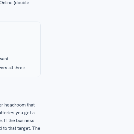
 Online (double-
want.
rs all three.
ter headroom that
atteries you get a
. If the business
 to that target. The