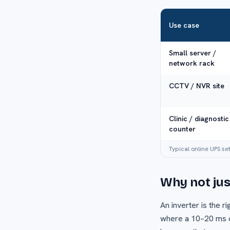
Use case
Small server /
network rack
CCTV / NVR site
Clinic / diagnostic
counter
Typical online UPS se
Why not just
An inverter is the 
where a 10–20 ms ch