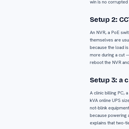
win is no corrupted
Setup 2: C
An NVR, a PoE swit
themselves are usua
because the load is
more during a cut —
reboot the NVR and 
Setup 3: a c
A clinic billing PC,
kVA online UPS sized
not-blink equipment
because powering al
explains that two-ti