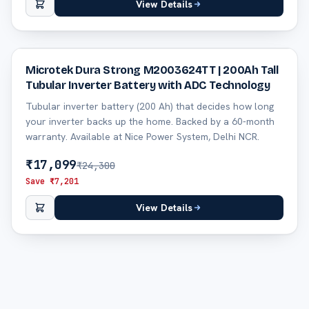
View Details
30
% off
Microtek Dura Strong M2003624TT | 200Ah Tall
Tubular Inverter Battery with ADC Technology
Tubular inverter battery (200 Ah) that decides how long
your inverter backs up the home. Backed by a 60-month
warranty. Available at Nice Power System, Delhi NCR.
₹
17,099
₹
24,300
Save ₹
7,201
View Details