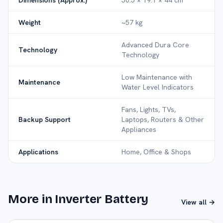
Dimensions (Approx.)
50.5 × 19.1 × 44 cm
Weight
~57 kg
Advanced Dura Core
Technology
Technology
Low Maintenance with
Maintenance
Water Level Indicators
Fans, Lights, TVs,
Backup Support
Laptops, Routers & Other
Appliances
Applications
Home, Office & Shops
More in Inverter Battery
View all →