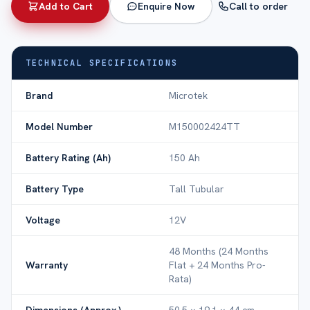
Add to Cart
Enquire Now
Call to order
TECHNICAL SPECIFICATIONS
Brand
Microtek
Model Number
M150002424TT
Battery Rating (Ah)
150 Ah
Battery Type
Tall Tubular
Voltage
12V
48 Months (24 Months
Warranty
Flat + 24 Months Pro-
Rata)