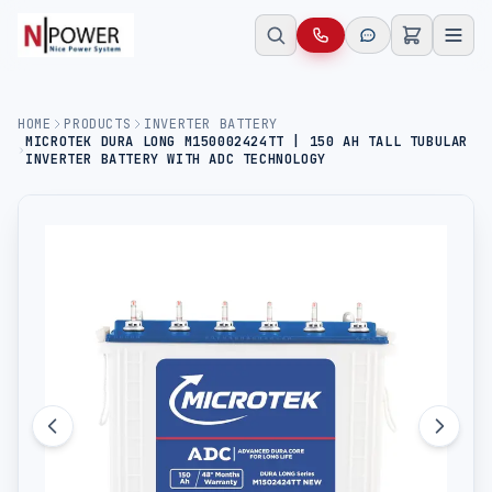
HOME
PRODUCTS
INVERTER BATTERY
MICROTEK DURA LONG M150002424TT | 150 AH TALL TUBULAR
INVERTER BATTERY WITH ADC TECHNOLOGY