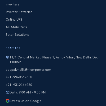
Inverters
Inverter Batteries
Online UPS
AC Stabilizers
Solar Solutions
CONTACT
11/1 Central Market, Phase 1, Ashok Vihar, New Delhi, Delhi
110052
deepakmalik@nice-power.com
+91-9968367658
+91-9312164080
Daily: 9:00 AM – 9:00 PM
Review us on Google