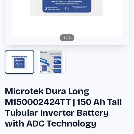
1
/
2
Microtek Dura Long
M150002424TT | 150 Ah Tall
Tubular Inverter Battery
with ADC Technology