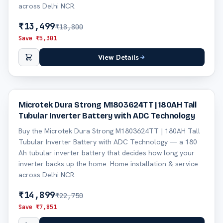
across Delhi NCR.
₹
13,499
₹
18,800
Save ₹
5,301
View Details
35
% off
Microtek Dura Strong M1803624TT | 180AH Tall
Tubular Inverter Battery with ADC Technology
Buy the Microtek Dura Strong M1803624TT | 180AH Tall
Tubular Inverter Battery with ADC Technology — a 180
Ah tubular inverter battery that decides how long your
inverter backs up the home. Home installation & service
across Delhi NCR.
₹
14,899
₹
22,750
Save ₹
7,851