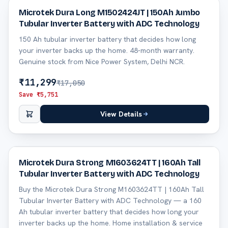
34
% off
Microtek Dura Long M1502424JT | 150Ah Jumbo
Tubular Inverter Battery with ADC Technology
150 Ah tubular inverter battery that decides how long
your inverter backs up the home. 48-month warranty.
Genuine stock from Nice Power System, Delhi NCR.
₹
11,299
₹
17,050
Save ₹
5,751
View Details
28
% off
Microtek Dura Strong M1603624TT | 160Ah Tall
Tubular Inverter Battery with ADC Technology
Buy the Microtek Dura Strong M1603624TT | 160Ah Tall
Tubular Inverter Battery with ADC Technology — a 160
Ah tubular inverter battery that decides how long your
inverter backs up the home. Home installation & service