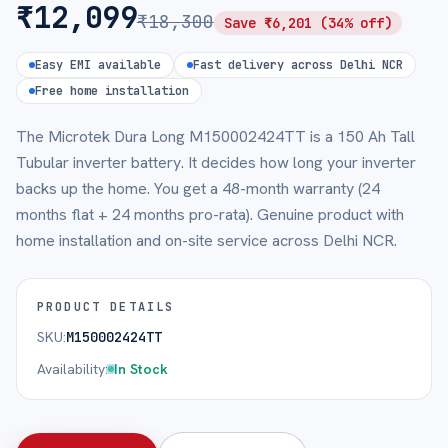
₹
12,099
₹
18,300
Save ₹
6,201
(
34
% off)
Easy EMI available
Fast delivery across Delhi NCR
Free home installation
The Microtek Dura Long M150002424TT is a 150 Ah Tall
Tubular inverter battery. It decides how long your inverter
backs up the home. You get a 48-month warranty (24
months flat + 24 months pro-rata). Genuine product with
home installation and on-site service across Delhi NCR.
PRODUCT DETAILS
SKU:
M150002424TT
Availability:
In Stock