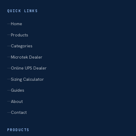
QUICK LINKS
Home
Products
Categories
Microtek Dealer
Online UPS Dealer
Sizing Calculator
Guides
About
Contact
PRODUCTS