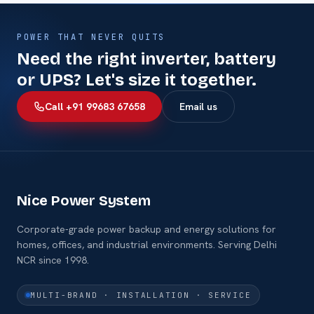
POWER THAT NEVER QUITS
Need the right inverter, battery
or UPS? Let's size it together.
Call +91 99683 67658
Email us
Nice Power System
Corporate-grade power backup and energy solutions for
homes, offices, and industrial environments. Serving Delhi
NCR since 1998.
MULTI-BRAND · INSTALLATION · SERVICE