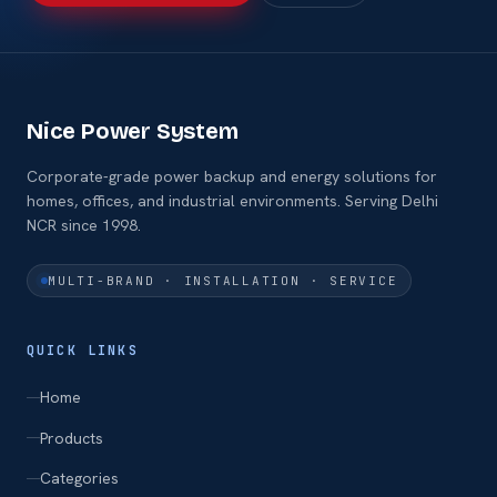
Nice Power System
Corporate-grade power backup and energy solutions for
homes, offices, and industrial environments. Serving Delhi
NCR since 1998.
MULTI-BRAND · INSTALLATION · SERVICE
QUICK LINKS
Home
Products
Categories