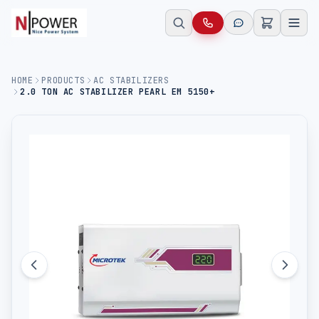
HOME
PRODUCTS
AC STABILIZERS
2.0 TON AC STABILIZER PEARL EM 5150+