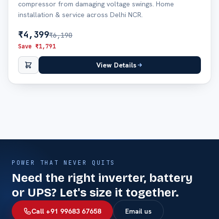
compressor from damaging voltage swings. Home
installation & service across Delhi NCR.
₹
4,399
₹
6,190
Save ₹
1,791
View Details
POWER THAT NEVER QUITS
Need the right inverter, battery
or UPS? Let's size it together.
Call +91 99683 67658
Email us