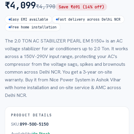
₹
4,099
₹
4,790
Save ₹
691
(
14
% off)
Easy EMI available
Fast delivery across Delhi NCR
Free home installation
The 2.0 TON AC STABILIZER PEARL EM 5150+ is an AC
voltage stabilizer for air conditioners up to 2.0 Ton. It works
across a 150V-290V input range, protecting your AC's
compressor from the voltage sags, spikes and brownouts
common across Delhi NCR. You get a 3-year on-site
warranty. Buy it from Nice Power System in Ashok Vihar
with home installation and on-site service & AMC across
Delhi NCR.
PRODUCT DETAILS
SKU:
899-500-5150
Availability:
In Stock