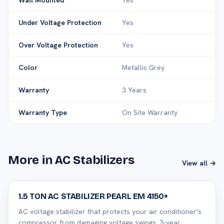
Wall Mounted
Yes
Under Voltage Protection
Yes
Over Voltage Protection
Yes
Color
Metallic Grey
Warranty
3 Years
Warranty Type
On Site Warranty
More in AC Stabilizers
View all →
32
% off
1.5 TON AC STABILIZER PEARL EM 4150+
AC voltage stabilizer that protects your air conditioner's
compressor from damaging voltage swings. 3-year