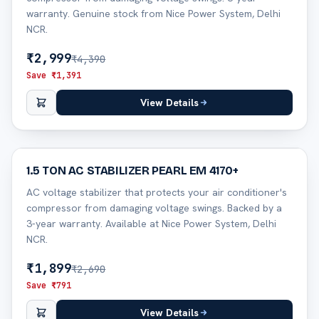
warranty. Genuine stock from Nice Power System, Delhi
NCR.
₹
2,999
₹
4,390
Save ₹
1,391
View Details
29
% off
1.5 TON AC STABILIZER PEARL EM 4170+
AC voltage stabilizer that protects your air conditioner's
compressor from damaging voltage swings. Backed by a
3-year warranty. Available at Nice Power System, Delhi
NCR.
₹
1,899
₹
2,690
Save ₹
791
View Details