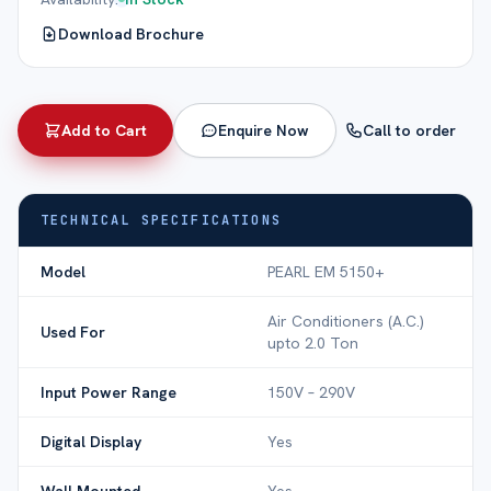
Download Brochure
Add to Cart
Enquire Now
Call to order
TECHNICAL SPECIFICATIONS
Model
PEARL EM 5150+
Air Conditioners (A.C.)
Used For
upto 2.0 Ton
Input Power Range
150V – 290V
Digital Display
Yes