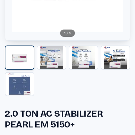
1
/
5
2.0 TON AC STABILIZER
PEARL EM 5150+