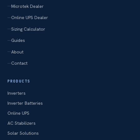
Microtek Dealer
Online UPS Dealer
Sizing Calculator
Guides
About
Contact
PRODUCTS
Inverters
Inverter Batteries
Online UPS
AC Stabilizers
Solar Solutions