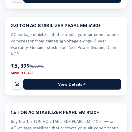
22
% off
2.0 TON AC STABILIZER PEARL EM 5130+
AC voltage stabilizer that protects your air conditioner's
compressor from damaging voltage swings. 3-year
warranty. Genuine stock from Nice Power System, Delhi
NCR.
₹
5,399
₹
6,890
Save ₹
1,491
View Details
29
% off
1.5 TON AC STABILIZER PEARL EM 4130+
Buy the 1.5 TON AC STABILIZER PEARL EM 4130+ — an
AC voltage stabilizer that protects your air conditioner's