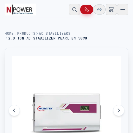
HOME
PRODUCTS
AC STABILIZERS
2.0 TON AC STABILIZER PEARL EM 5090