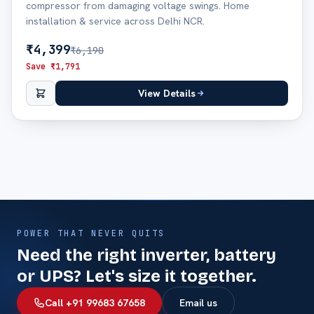
compressor from damaging voltage swings. Home
installation & service across Delhi NCR.
₹
4,399
₹
6,190
Save ₹
1,791
View Details
POWER THAT NEVER QUITS
Need the right inverter, battery
or UPS? Let's size it together.
Call +91 99683 67658
Email us