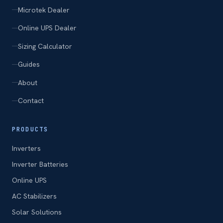
Microtek Dealer
Online UPS Dealer
Sizing Calculator
Guides
About
Contact
PRODUCTS
Inverters
Inverter Batteries
Online UPS
AC Stabilizers
Solar Solutions