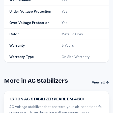
Wall Mounted
Yes
Under Voltage Protection
Yes
Over Voltage Protection
Yes
Color
Metallic Grey
Warranty
3 Years
Warranty Type
On Site Warranty
More in AC Stabilizers
View all →
32
% off
1.5 TON AC STABILIZER PEARL EM 4150+
AC voltage stabilizer that protects your air conditioner's
compressor from damaging voltage swings. 3-year