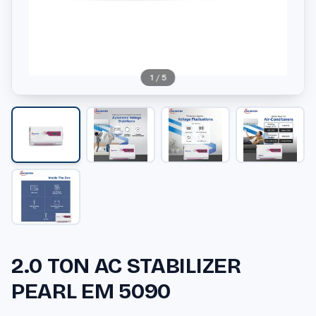
1
/
5
2.0 TON AC STABILIZER
PEARL EM 5090