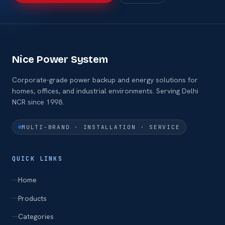
Nice Power System
Corporate-grade power backup and energy solutions for
homes, offices, and industrial environments. Serving Delhi
NCR since 1998.
MULTI-BRAND · INSTALLATION · SERVICE
QUICK LINKS
Home
Products
Categories