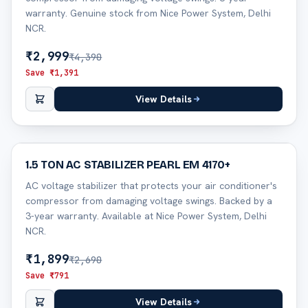
warranty. Genuine stock from Nice Power System, Delhi
NCR.
₹
2,999
₹
4,390
Save ₹
1,391
View Details
29
% off
1.5 TON AC STABILIZER PEARL EM 4170+
AC voltage stabilizer that protects your air conditioner's
compressor from damaging voltage swings. Backed by a
3-year warranty. Available at Nice Power System, Delhi
NCR.
₹
1,899
₹
2,690
Save ₹
791
View Details