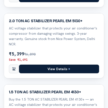
22
% off
2.0 TON AC STABILIZER PEARL EM 5130+
AC voltage stabilizer that protects your air conditioner's
compressor from damaging voltage swings. 3-year
warranty. Genuine stock from Nice Power System, Delhi
NCR.
₹
5,399
₹
6,890
Save ₹
1,491
View Details
29
% off
1.5 TON AC STABILIZER PEARL EM 4130+
Buy the 1.5 TON AC STABILIZER PEARL EM 4130+ — an
AC voltage stabilizer that protects your air conditioner's