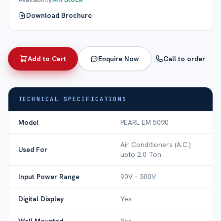
Download Brochure
Add to Cart
Enquire Now
Call to order
TECHNICAL SPECIFICATIONS
Model
PEARL EM 5090
Air Conditioners (A.C.)
Used For
upto 2.0 Ton
Input Power Range
90V – 300V
Digital Display
Yes