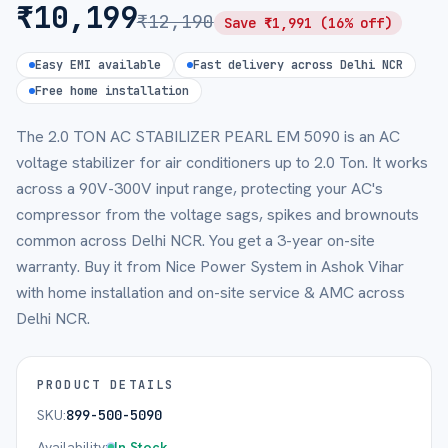
₹
10,199
₹
12,190
Save ₹
1,991
(
16
% off)
Easy EMI available
Fast delivery across Delhi NCR
Free home installation
The 2.0 TON AC STABILIZER PEARL EM 5090 is an AC
voltage stabilizer for air conditioners up to 2.0 Ton. It works
across a 90V-300V input range, protecting your AC's
compressor from the voltage sags, spikes and brownouts
common across Delhi NCR. You get a 3-year on-site
warranty. Buy it from Nice Power System in Ashok Vihar
with home installation and on-site service & AMC across
Delhi NCR.
PRODUCT DETAILS
SKU:
899-500-5090
Availability:
In Stock