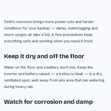
Delhi's monsoon brings more power cuts and harder
conditions for your backup — damp, waterlogging and
storm surges all take a toll. A few precautions keep
everything safe and working when you need it most.
Keep it dry and off the floor
Water on the floor and a battery don't mix. Keep the
inverter and battery raised — a trolley is ideal — in a dry,
ventilated spot, well away from any area that can waterlog
during heavy rain.
Watch for corrosion and damp