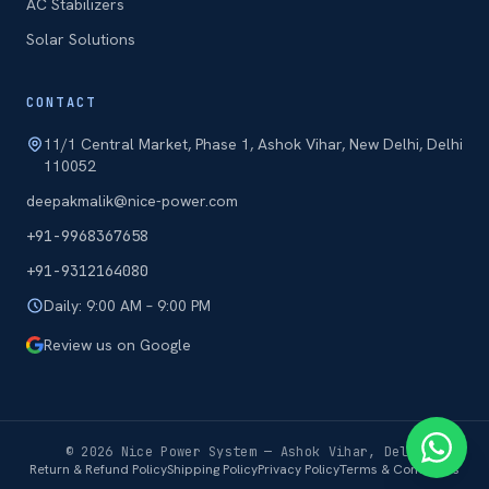
AC Stabilizers
Solar Solutions
CONTACT
11/1 Central Market, Phase 1, Ashok Vihar, New Delhi, Delhi
110052
deepakmalik@nice-power.com
+91-9968367658
+91-9312164080
Daily: 9:00 AM – 9:00 PM
Review us on Google
©
2026
Nice Power System — Ashok Vihar, Delhi
Return & Refund Policy
Shipping Policy
Privacy Policy
Terms & Conditions