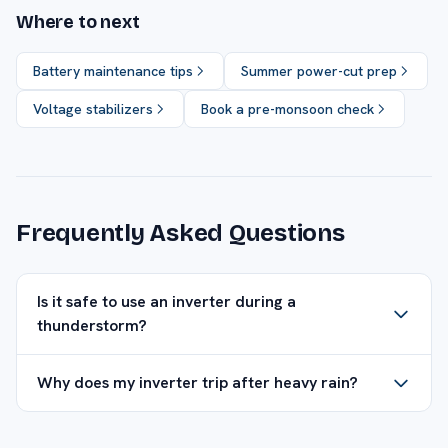
Where to next
Battery maintenance tips
Summer power-cut prep
Voltage stabilizers
Book a pre-monsoon check
Frequently Asked Questions
Is it safe to use an inverter during a
thunderstorm?
Why does my inverter trip after heavy rain?