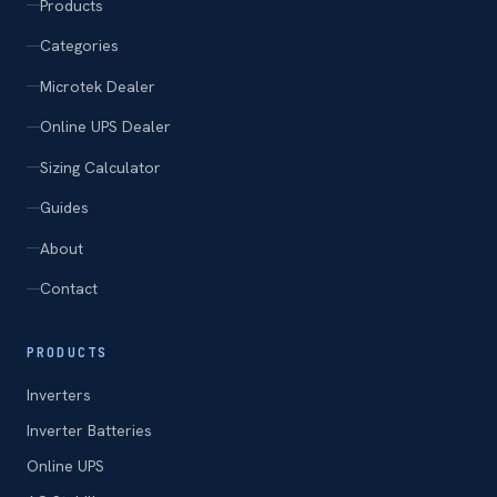
Products
Categories
Microtek Dealer
Online UPS Dealer
Sizing Calculator
Guides
About
Contact
PRODUCTS
Inverters
Inverter Batteries
Online UPS