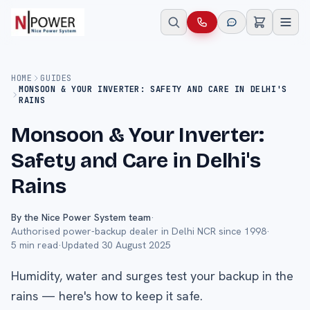
HOME
GUIDES
MONSOON & YOUR INVERTER: SAFETY AND CARE IN DELHI'S
RAINS
Monsoon & Your Inverter:
Safety and Care in Delhi's
Rains
By the Nice Power System team
·
Authorised power-backup dealer in Delhi NCR since 1998
·
5
min read
·
Updated
30 August 2025
Humidity, water and surges test your backup in the
rains — here's how to keep it safe.