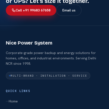
or UPS? Let's size it together.
Call +91 99683 67658
Email us
Nice Power System
Corporate-grade power backup and energy solutions for
homes, offices, and industrial environments. Serving Delhi
NCR since 1998.
MULTI-BRAND · INSTALLATION · SERVICE
QUICK LINKS
Home