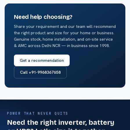
Need help choosing?
Share your requirement and our team will recommend
the right product and size for your home or business.
Genuine stock, home installation, and on-site service
& AMC across Delhi NCR — in business since 1998.
Get a recommendation
Call +91-9968367658
POWER THAT NEVER QUITS
Need the right inverter, battery