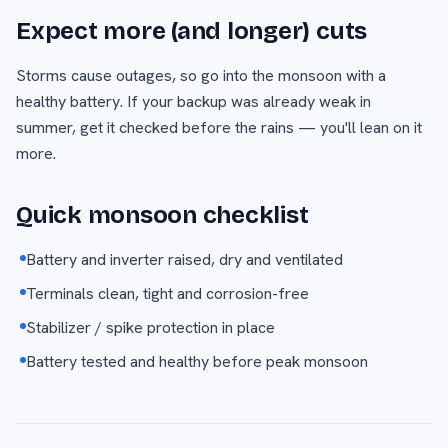
Expect more (and longer) cuts
Storms cause outages, so go into the monsoon with a
healthy battery. If your backup was already weak in
summer, get it checked before the rains — you'll lean on it
more.
Quick monsoon checklist
Battery and inverter raised, dry and ventilated
Terminals clean, tight and corrosion-free
Stabilizer / spike protection in place
Battery tested and healthy before peak monsoon