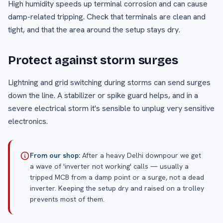
High humidity speeds up terminal corrosion and can cause
damp-related tripping. Check that terminals are clean and
tight, and that the area around the setup stays dry.
Protect against storm surges
Lightning and grid switching during storms can send surges
down the line. A stabilizer or spike guard helps, and in a
severe electrical storm it's sensible to unplug very sensitive
electronics.
From our shop:
After a heavy Delhi downpour we get
a wave of 'inverter not working' calls — usually a
tripped MCB from a damp point or a surge, not a dead
inverter. Keeping the setup dry and raised on a trolley
prevents most of them.