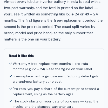
Almost every tubular inverter battery in India is sold with a
two-part warranty, and the total is printed on the label —
you'll see it written as something like 36 + 24 or 48 + 24
months. The first figure is the free-replacement period; the
second is the pro-rata period. The exact split varies by
brand, model and price band, so the only number that
matters is the one on your battery.
Read it like this
Warranty = free-replacement months + pro-rata
months (e.g. 36 + 24). Read the figure on your label.
Free-replacement: a genuine manufacturing defect gets
a brand-new battery at no cost.
Pro-rata: you pay a share of the current price toward a
replacement, rising as the battery ages.
The clock starts on your date of purchase — keep the
invoice and the stamped warranty card.