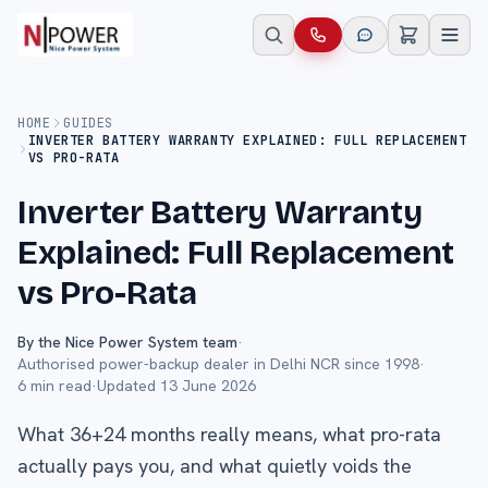
HOME
GUIDES
INVERTER BATTERY WARRANTY EXPLAINED: FULL REPLACEMENT
VS PRO-RATA
Inverter Battery Warranty
Explained: Full Replacement
vs Pro-Rata
By the Nice Power System team
·
Authorised power-backup dealer in Delhi NCR since 1998
·
6
min read
·
Updated
13 June 2026
What 36+24 months really means, what pro-rata
actually pays you, and what quietly voids the