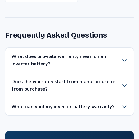
Frequently Asked Questions
What does pro-rata warranty mean on an
inverter battery?
Does the warranty start from manufacture or
from purchase?
What can void my inverter battery warranty?