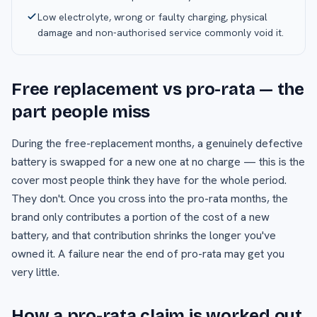
Low electrolyte, wrong or faulty charging, physical
damage and non-authorised service commonly void it.
Free replacement vs pro-rata — the
part people miss
During the free-replacement months, a genuinely defective
battery is swapped for a new one at no charge — this is the
cover most people think they have for the whole period.
They don't. Once you cross into the pro-rata months, the
brand only contributes a portion of the cost of a new
battery, and that contribution shrinks the longer you've
owned it. A failure near the end of pro-rata may get you
very little.
How a pro-rata claim is worked out