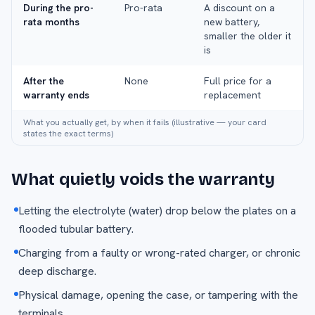
During the pro-
Pro-rata
A discount on a
rata months
new battery,
smaller the older it
is
After the
None
Full price for a
warranty ends
replacement
What you actually get, by when it fails (illustrative — your card
states the exact terms)
What quietly voids the warranty
Letting the electrolyte (water) drop below the plates on a
flooded tubular battery.
Charging from a faulty or wrong-rated charger, or chronic
deep discharge.
Physical damage, opening the case, or tampering with the
terminals.