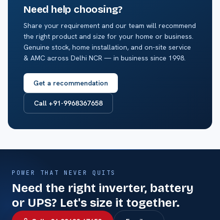
Need help choosing?
Share your requirement and our team will recommend
the right product and size for your home or business.
Genuine stock, home installation, and on-site service
& AMC across Delhi NCR — in business since 1998.
Get a recommendation
Call +91-9968367658
POWER THAT NEVER QUITS
Need the right inverter, battery
or UPS? Let's size it together.