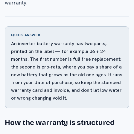
warranty.
QUICK ANSWER
An inverter battery warranty has two parts,
printed on the label — for example 36 + 24
months. The first number is full free replacement;
the second is pro-rata, where you pay a share of a
new battery that grows as the old one ages. It runs
from your date of purchase, so keep the stamped
warranty card and invoice, and don't let low water
or wrong charging void it.
How the warranty is structured