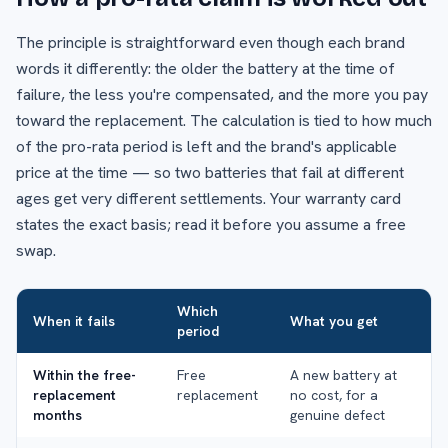
The principle is straightforward even though each brand
words it differently: the older the battery at the time of
failure, the less you're compensated, and the more you pay
toward the replacement. The calculation is tied to how much
of the pro-rata period is left and the brand's applicable
price at the time — so two batteries that fail at different
ages get very different settlements. Your warranty card
states the exact basis; read it before you assume a free
swap.
Which
When it fails
What you get
period
Within the free-
Free
A new battery at
replacement
replacement
no cost, for a
months
genuine defect