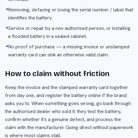
Removing, defacing or losing the serial number / label that
identifies the battery.
Service or repair by a non-authorised person, or installing
a flooded battery in a sealed cabinet.
No proof of purchase — a missing invoice or unstamped
warranty card can sink an otherwise valid claim.
How to claim without friction
Keep the invoice and the stamped warranty card together
from day one, and register the battery online if the brand
asks you to. When something goes wrong, go back through
the authorised dealer who sold it: they test the battery,
confirm whether it's a genuine defect, and process the
claim with the manufacturer. Going direct without paperwork
is where most claims stall.