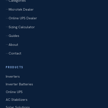
Categories
Microtek Dealer
Online UPS Dealer
Sizing Calculator
Guides
About
Contact
PRODUCTS
Inverters
Inverter Batteries
Online UPS
AC Stabilizers
Solar Solutions