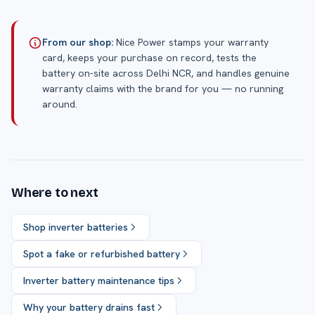
From our shop:
Nice Power stamps your warranty
card, keeps your purchase on record, tests the
battery on-site across Delhi NCR, and handles genuine
warranty claims with the brand for you — no running
around.
Where to next
Shop inverter batteries
Spot a fake or refurbished battery
Inverter battery maintenance tips
Why your battery drains fast