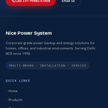
Call +91 99683 67658
Email us
Nice Power System
Corporate-grade power backup and energy solutions for
homes, offices, and industrial environments. Serving Delhi
NCR since 1998.
MULTI-BRAND · INSTALLATION · SERVICE
QUICK LINKS
Home
Products